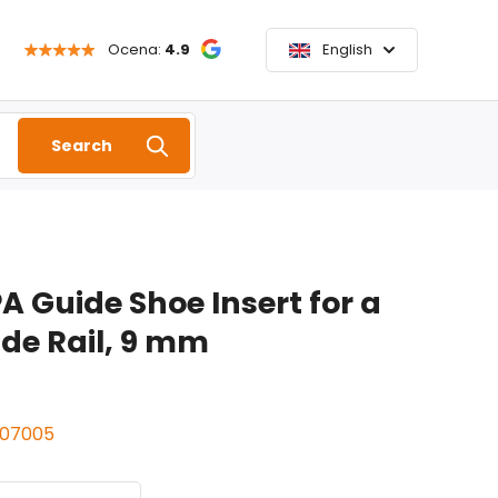
Ocena:
4.9
English
Search
A Guide Shoe Insert for a
e Rail, 9 mm
307005