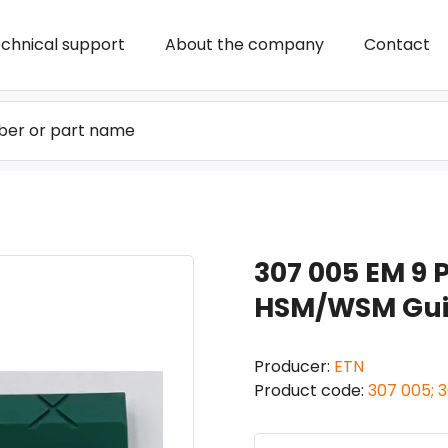
chnical support
About the company
Contact
307 005 EM 9 P
HSM/WSM Guid
Producer:
ETN
Product code:
307 005; 