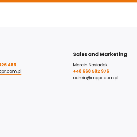
Sales and Marketing
826 485
Marcin Nasiadek
pr.com.pl
+48 668 592 976
admin@mppr.com.pl