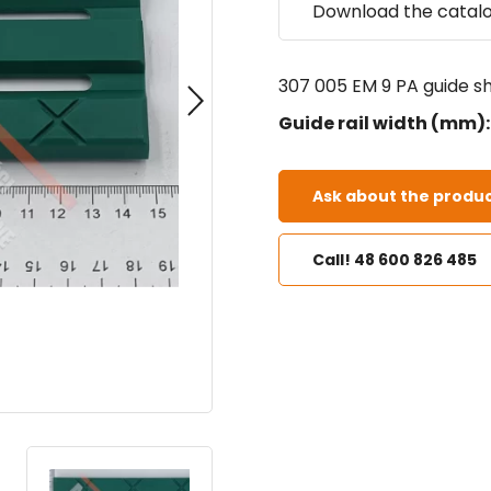
Download the catal
307 005 EM 9 PA guide sh
Guide rail width (mm):
Ask about the produc
Call! 48 600 826 485