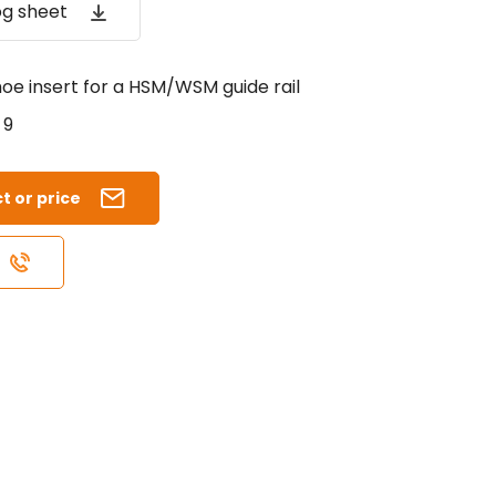
og sheet
oe insert for a HSM/WSM guide rail
9
t or price