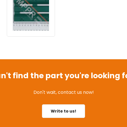
n't find the part you're looking f
Don't wait, contact us now!
Write to us!