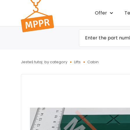
Przejdź
Offer
Te
do menu
głównego
Jesteś tutaj:
by category
Lifts
Cabin