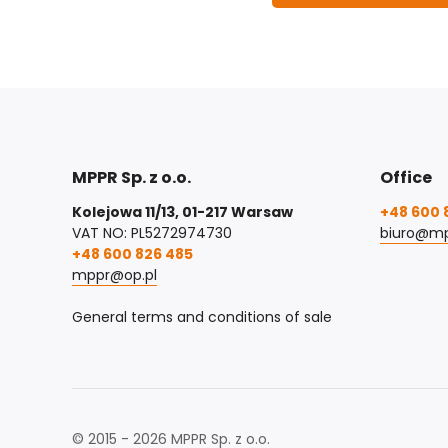
MPPR Sp. z o.o.
Office
Kolejowa 11/13, 01-217 Warsaw
+48 600 
VAT NO: PL5272974730
biuro@mp
+48 600 826 485
mppr@op.pl
General terms and conditions of sale
© 2015 - 2026 MPPR Sp. z o.o.