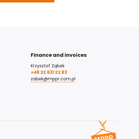
Finance and invoices
Krzysztof Ząbek
+48 22 631 22 83
zabek@mppr.com.pl