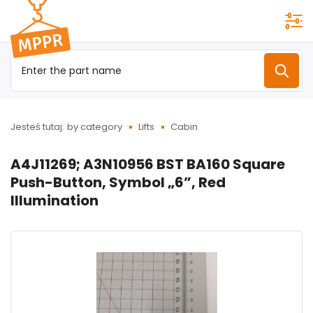
Przejdź do
menu
głównego
Jesteś tutaj:
by category
Lifts
Cabin
A4J11269; A3N10956 BST BA160 Square
Push-Button, Symbol „6”, Red
Illumination