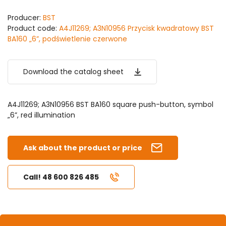
Producer:
BST
Product code:
A4J11269; A3N10956 Przycisk kwadratowy BST
BA160 „6”, podświetlenie czerwone
Download the catalog sheet
A4J11269; A3N10956 BST BA160 square push-button, symbol
„6”, red illumination
Ask about the product or price
Call! 48 600 826 485