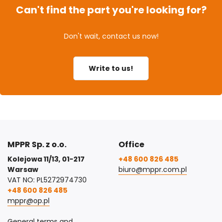
Can't find the part you're looking for?
Don't wait, contact us now!
Write to us!
MPPR Sp. z o.o.
Office
Kolejowa 11/13, 01-217
+48 600 826 485
Warsaw
biuro@mppr.com.pl
VAT NO: PL5272974730
+48 600 826 485
mppr@op.pl
General terms and