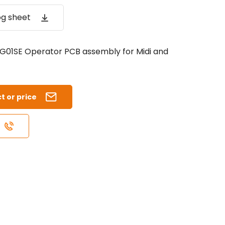
og sheet
01SE Operator PCB assembly for Midi and
t or price