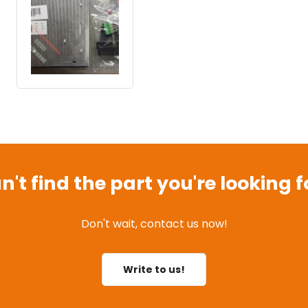
n't find the part you're looking f
Don't wait, contact us now!
Write to us!