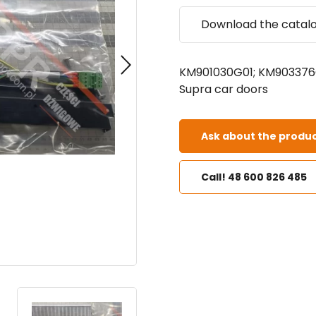
Download the catal
KM901030G01; KM903376G
Supra car doors
Ask about the produc
Call! 48 600 826 485