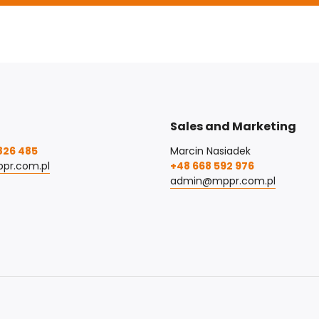
Sales and Marketing
826 485
Marcin Nasiadek
pr.com.pl
+48 668 592 976
admin@mppr.com.pl