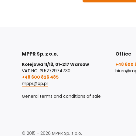
MPPR Sp. z o.o.
Office
Kolejowa 11/13, 01-217 Warsaw
+48 600 
VAT NO: PL5272974730
biuro@mp
+48 600 826 485
mppr@op.pl
General terms and conditions of sale
© 2015 - 2026 MPPR Sp. z o.o.