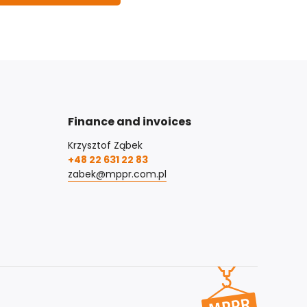
Finance and invoices
Krzysztof Ząbek
+48 22 631 22 83
zabek@mppr.com.pl