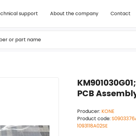
chnical support
About the company
Contact
KM901030G01;
PCB Assembly 
Producer:
KONE
Product code:
S0903376A
1093118A02SE