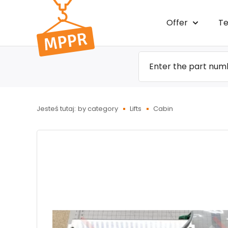
Przejdź
Offer
Te
do menu
głównego
Jesteś tutaj:
by category
Lifts
Cabin