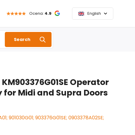
Ocena:
4.9
English
Search
 KM903376G01SE Operator
for Midi and Supra Doors
01; 901030G01; 903376G01SE; 0903378A02SE;