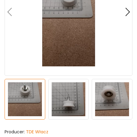
Producer:
TDE Włacz