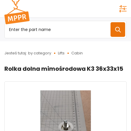
Przejdź do
menu
głównego
Jesteś tutaj:
by category
Lifts
Cabin
Rolka dolna mimośrodowa K3 36x33x15