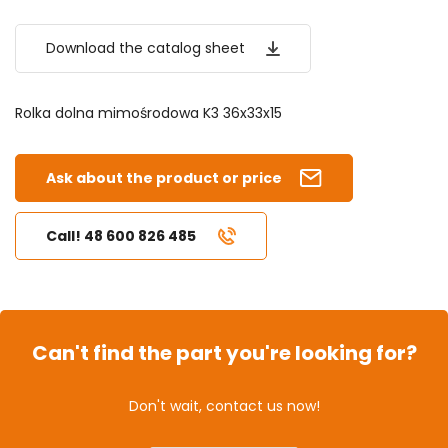
Download the catalog sheet
Rolka dolna mimośrodowa K3 36x33x15
Ask about the product or price
Call! 48 600 826 485
Can't find the part you're looking for?
Don't wait, contact us now!