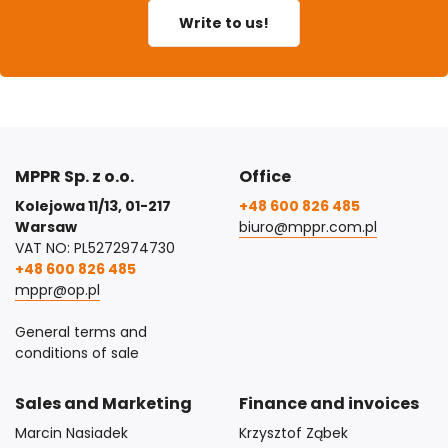
Write to us!
MPPR Sp. z o.o.
Office
Kolejowa 11/13, 01-217
+48 600 826 485
Warsaw
biuro@mppr.com.pl
VAT NO: PL5272974730
+48 600 826 485
mppr@op.pl
General terms and
conditions of sale
Sales and Marketing
Finance and invoices
Marcin Nasiadek
Krzysztof Ząbek