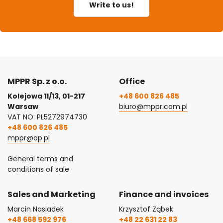
Write to us!
MPPR Sp. z o.o.
Office
Kolejowa 11/13, 01-217
+48 600 826 485
Warsaw
biuro@mppr.com.pl
VAT NO: PL5272974730
+48 600 826 485
mppr@op.pl
General terms and
conditions of sale
Sales and Marketing
Finance and invoices
Marcin Nasiadek
Krzysztof Ząbek
+48 668 592 976
+48 22 631 22 83