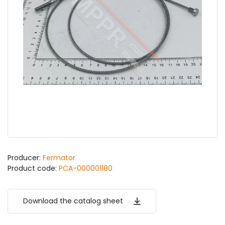
Producer:
Fermator
Product code:
PCA-000001180
Download the catalog sheet