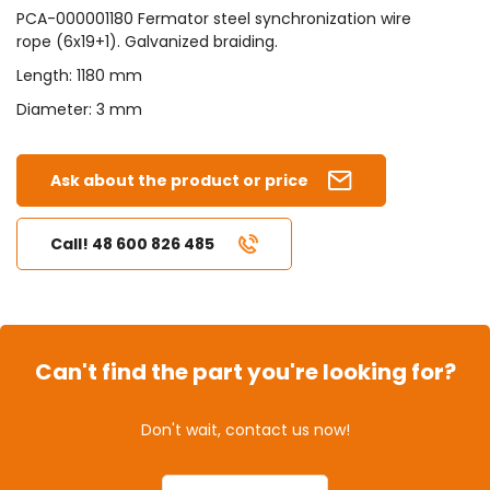
PCA-000001180 Fermator steel synchronization wire
rope (6x19+1). Galvanized braiding.
Length: 1180 mm
Diameter: 3 mm
Ask about the product or price
Call! 48 600 826 485
Can't find the part you're looking for?
Don't wait, contact us now!