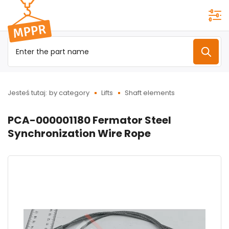
Przejdź do
menu
głównego
Jesteś tutaj:
by category
Lifts
Shaft elements
PCA-000001180 Fermator Steel
Synchronization Wire Rope