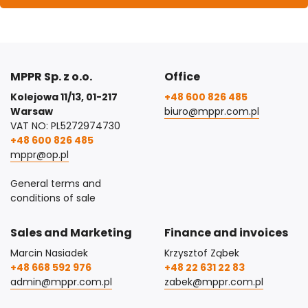
MPPR Sp. z o.o.
Office
Kolejowa 11/13, 01-217
+48 600 826 485
Warsaw
biuro@mppr.com.pl
VAT NO: PL5272974730
+48 600 826 485
mppr@op.pl
General terms and
conditions of sale
Sales and Marketing
Finance and invoices
Marcin Nasiadek
Krzysztof Ząbek
+48 668 592 976
+48 22 631 22 83
admin@mppr.com.pl
zabek@mppr.com.pl