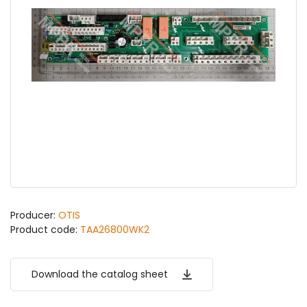
Producer:
OTIS
Product code:
TAA26800WK2
Download the catalog sheet