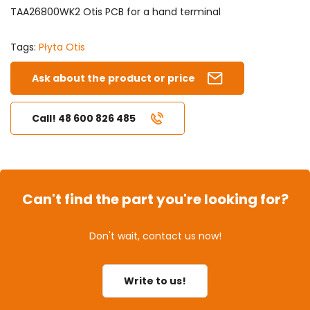
TAA26800WK2 Otis PCB for a hand terminal
Tags:
Płyta Otis
Ask about the product or price
Call! 48 600 826 485
Can't find the part you're looking for?
Don't wait, contact us now!
Write to us!