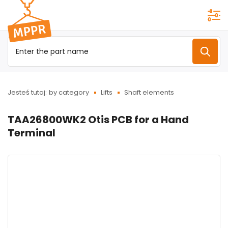
Przejdź do
menu
głównego
Jesteś tutaj:
by category
Lifts
Shaft elements
TAA26800WK2 Otis PCB for a Hand
Terminal