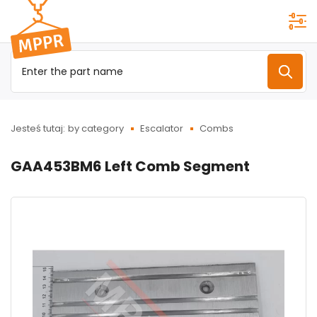
Przejdź do
menu
głównego
Jesteś tutaj:
by category
Escalator
Combs
GAA453BM6 Left Comb Segment