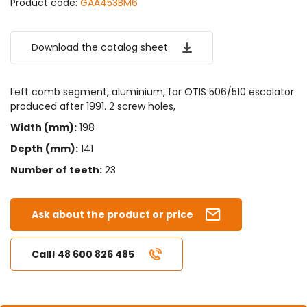
Product code:
GAA453BM6
Download the catalog sheet
Left comb segment, aluminium, for OTIS 506/510 escalator
produced after 1991. 2 screw holes,
Width (mm):
198
Depth (mm):
141
Number of teeth:
23
Ask about the product or price
Call! 48 600 826 485