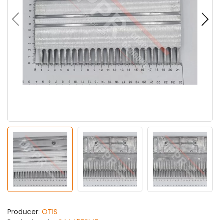
Producer:
OTIS