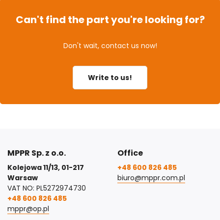
Can't find the part you're looking for?
Don't wait, contact us now!
Write to us!
MPPR Sp. z o.o.
Office
Kolejowa 11/13, 01-217
+48 600 826 485
Warsaw
biuro@mppr.com.pl
VAT NO: PL5272974730
+48 600 826 485
mppr@op.pl