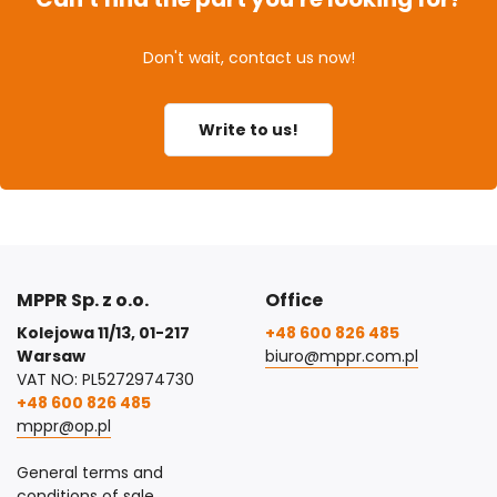
Don't wait, contact us now!
Write to us!
MPPR Sp. z o.o.
Office
Kolejowa 11/13, 01-217
+48 600 826 485
Warsaw
biuro@mppr.com.pl
VAT NO: PL5272974730
+48 600 826 485
mppr@op.pl
General terms and
conditions of sale