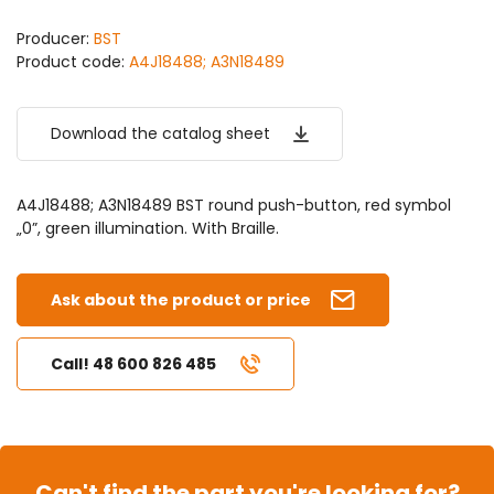
Producer:
BST
Product code:
A4J18488; A3N18489
Download the catalog sheet
A4J18488; A3N18489 BST round push-button, red symbol
„0”, green illumination. With Braille.
Ask about the product or price
Call! 48 600 826 485
Can't find the part you're looking for?