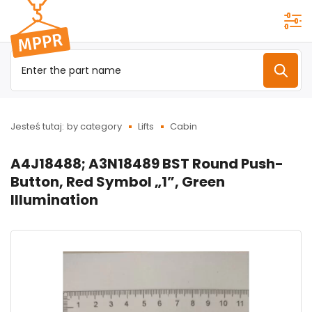
Przejdź do
menu
głównego
Jesteś tutaj:
by category
Lifts
Cabin
A4J18488; A3N18489 BST Round Push-
Button, Red Symbol „1”, Green
Illumination